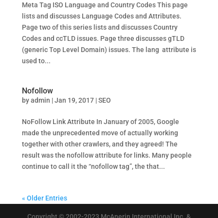
Meta Tag ISO Language and Country Codes This page
lists and discusses Language Codes and Attributes.
Page two of this series lists and discusses Country
Codes and ccTLD issues. Page three discusses gTLD
(generic Top Level Domain) issues. The lang attribute is
used to...
Nofollow
by
admin
|
Jan 19, 2017
|
SEO
NoFollow Link Attribute In January of 2005, Google
made the unprecedented move of actually working
together with other crawlers, and they agreed! The
result was the nofollow attribute for links. Many people
continue to call it the “nofollow tag”, the that...
« Older Entries
Copyright © 2002-2023 McAnerin International Inc. &