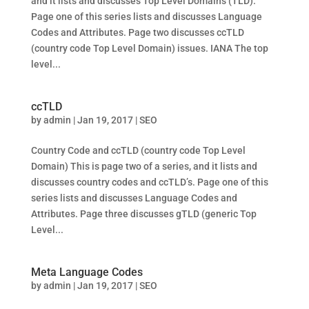
and it lists and discusses Top Level Domains (TLD).
Page one of this series lists and discusses Language
Codes and Attributes. Page two discusses ccTLD
(country code Top Level Domain) issues. IANA The top
level...
ccTLD
by
admin
|
Jan 19, 2017
|
SEO
Country Code and ccTLD (country code Top Level
Domain) This is page two of a series, and it lists and
discusses country codes and ccTLD’s. Page one of this
series lists and discusses Language Codes and
Attributes. Page three discusses gTLD (generic Top
Level...
Meta Language Codes
by
admin
|
Jan 19, 2017
|
SEO