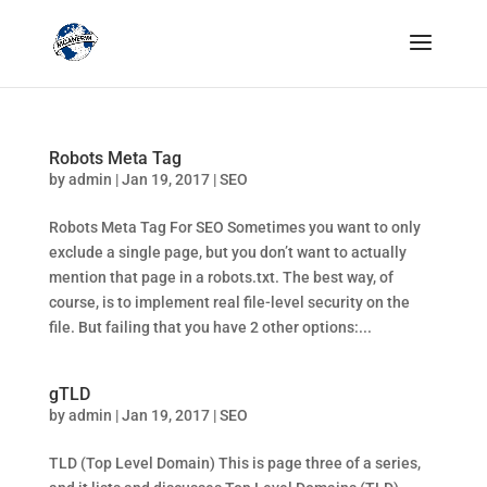
Robots Meta Tag
by
admin
|
Jan 19, 2017
|
SEO
Robots Meta Tag For SEO Sometimes you want to only
exclude a single page, but you don’t want to actually
mention that page in a robots.txt. The best way, of
course, is to implement real file-level security on the
file. But failing that you have 2 other options:...
gTLD
by
admin
|
Jan 19, 2017
|
SEO
TLD (Top Level Domain) This is page three of a series,