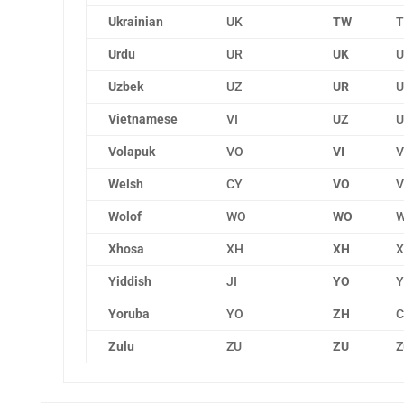
Ukrainian
UK
TW
T
Urdu
UR
UK
U
Uzbek
UZ
UR
U
Vietnamese
VI
UZ
U
Volapuk
VO
VI
V
Welsh
CY
VO
V
Wolof
WO
WO
W
Xhosa
XH
XH
X
Yiddish
JI
YO
Y
Yoruba
YO
ZH
C
Zulu
ZU
ZU
Z