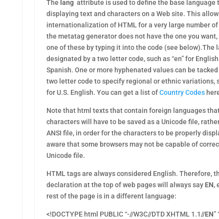
The
lang
attribute is used to define the base language 
displaying text and characters on a Web site. This allow
internationalization of HTML for a very large number of
the metatag generator does not have the one you want, f
one of these by typing it into the code (see below).The
designated by a two letter code, such as “en” for English 
Spanish. One or more hyphenated values can be tacked o
two letter code to specify regional or ethnic variations,
for U.S. English. You can get a list of
Country Codes
her
Note that html texts that contain foreign languages tha
characters will have to be saved as a Unicode file, rathe
ANSI file, in order for the characters to be properly dis
aware that some browsers may not be capable of correct
Unicode file.
HTML tags are always considered English. Therefore, 
declaration at the top of web pages will always say
EN
,
rest of the page is in a different language:
<!DOCTYPE html PUBLIC “-//W3C//DTD XHTML 1.1//
EN
”