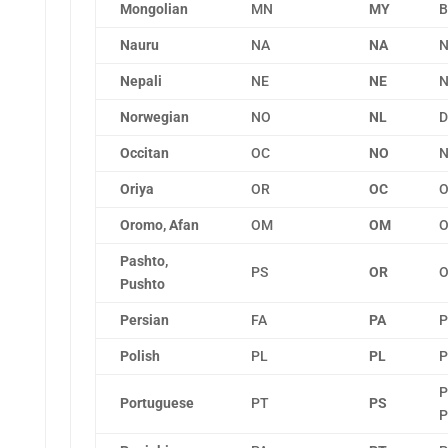
Mongolian
MN
MY
B
Nauru
NA
NA
N
Nepali
NE
NE
N
Norwegian
NO
NL
D
Occitan
OC
NO
N
Oriya
OR
OC
O
Oromo, Afan
OM
OM
O
Pashto,
PS
OR
O
Pushto
Persian
FA
PA
P
Polish
PL
PL
P
P
Portuguese
PT
PS
P