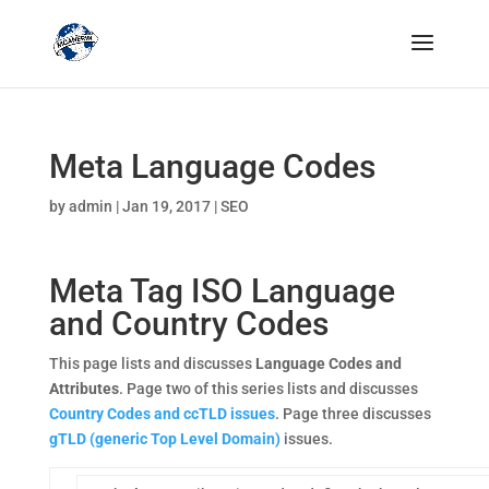
Meta Language Codes
by
admin
|
Jan 19, 2017
|
SEO
Meta Tag ISO Language
and Country Codes
This page lists and discusses
Language Codes and
Attributes
. Page two of this series lists and discusses
Country Codes and ccTLD issues
. Page three discusses
gTLD (generic Top Level Domain)
issues.