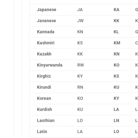
Japanese
JA
KA
G
Javanese
JW
KK
K
Kannada
KN
KL
G
Kashmiri
KS
KM
C
Kazakh
KK
KN
K
Kinyarwanda
RW
KO
K
Kirghiz
KY
KS
K
Kirundi
RN
KU
K
Korean
KO
KY
K
Kurdish
KU
LA
L
Laothian
LO
LN
L
Latin
LA
LO
L