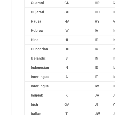
Guarani
GN
HR
C
Gujarati
GU
HU
H
Hausa
HA
HY
A
Hebrew
IW
IA
I
Hindi
HI
IE
I
Hungarian
HU
IK
I
Icelandic
IS
IN
I
Indonesian
IN
IS
I
Interlingua
IA
IT
I
Interlingue
IE
IW
H
Inupiak
IK
JA
J
Irish
GA
JI
Y
Italian
IT
JW
J