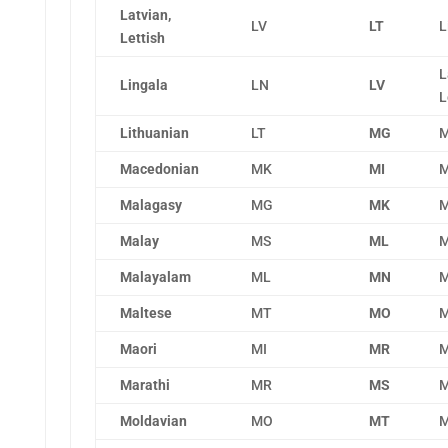
Latvian,
LV
LT
L
Lettish
L
Lingala
LN
LV
L
Lithuanian
LT
MG
M
Macedonian
MK
MI
M
Malagasy
MG
MK
M
Malay
MS
ML
M
Malayalam
ML
MN
M
Maltese
MT
MO
M
Maori
MI
MR
M
Marathi
MR
MS
M
Moldavian
MO
MT
M