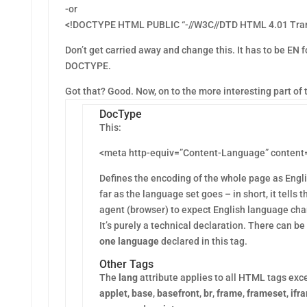
-or
<!DOCTYPE HTML PUBLIC “-//W3C//DTD HTML 4.01 Trans
Don’t get carried away and change this. It has to be EN f
DOCTYPE.
Got that? Good. Now, on to the more interesting part of 
DocType
This:
<meta http-equiv=”Content-Language” content
Defines the encoding of the whole page as Engl
far as the language set goes – in short, it tells t
agent (browser) to expect English language cha
It’s purely a technical declaration. There can be
one language
declared in this tag.
Other Tags
The
lang
attribute applies to all HTML tags exc
applet
,
base
,
basefront
,
br
,
frame
,
frameset
,
ifr