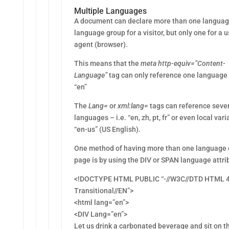
Multiple Languages
A document can declare more than one languag
language group for a visitor, but only one for a u
agent (browser).
This means that the
meta http-equiv=”Content-
Language”
tag can only reference one language 
“en”
The
Lang=
or
xml:lang=
tags can reference seve
languages – i.e. “en, zh, pt, fr” or even local vari
“en-us” (US English).
One method of having more than one language 
page is by using the DIV or SPAN language attri
<!DOCTYPE HTML PUBLIC “-//W3C//DTD HTML 4
Transitional//EN”>
<html lang=”en”>
<DIV Lang=”en”>
Let us drink a carbonated beverage and sit on t