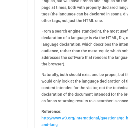
English, but will have French and English on th
page at times, both with properly declared lan
tags (the language can be declared in spans, di
other tags, not just the HTML one.
From a search engine standpoint, the most usef
declaration of a language is via the HTML, Div, 
language declaration, which describes the inte
audience, rather than the meta-equiv, which onl
addresses the software that renders the languag
the browser).
Naturally, both should exist and be proper, but t
would only look at the language declaration of 
content intended for the visitor, not the technica
declaration of the document intended for the br
as far as returning results to a searcher is conc
Reference:
http://www.w3.org/International/questions/qa-h
and-lang