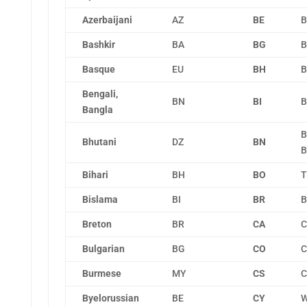
Azerbaijani
AZ
BE
B
Bashkir
BA
BG
B
Basque
EU
BH
B
Bengali,
BN
BI
B
Bangla
B
Bhutani
DZ
BN
B
Bihari
BH
BO
T
Bislama
BI
BR
B
Breton
BR
CA
C
Bulgarian
BG
CO
C
Burmese
MY
CS
C
Byelorussian
BE
CY
W