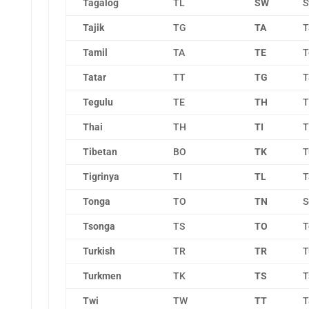
Tagalog
TL
SW
S
Tajik
TG
TA
T
Tamil
TA
TE
T
Tatar
TT
TG
T
Tegulu
TE
TH
T
Thai
TH
TI
T
Tibetan
BO
TK
T
Tigrinya
TI
TL
T
Tonga
TO
TN
S
Tsonga
TS
TO
T
Turkish
TR
TR
T
Turkmen
TK
TS
T
Twi
TW
TT
T