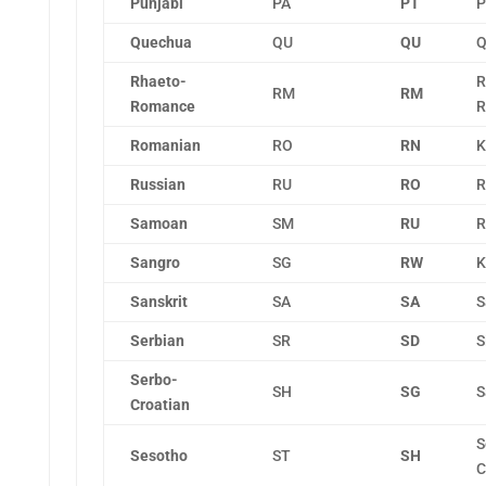
Punjabi
PA
PT
P
Quechua
QU
QU
Q
Rhaeto-
R
RM
RM
Romance
R
Romanian
RO
RN
K
Russian
RU
RO
R
Samoan
SM
RU
R
Sangro
SG
RW
K
Sanskrit
SA
SA
S
Serbian
SR
SD
S
Serbo-
SH
SG
S
Croatian
S
Sesotho
ST
SH
C