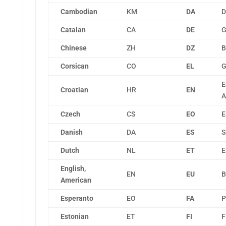
Cambodian
KM
DA
D
Catalan
CA
DE
G
Chinese
ZH
DZ
B
Corsican
CO
EL
G
E
Croatian
HR
EN
A
Czech
CS
EO
E
Danish
DA
ES
S
Dutch
NL
ET
E
English,
EN
EU
B
American
Esperanto
EO
FA
P
Estonian
ET
FI
F