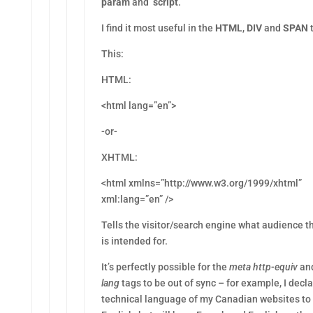
param
and
script
.
I find it most useful in the
HTML
,
DIV
and
SPAN
t
This:
HTML:
<html lang=”en”>
-or-
XHTML:
<html xmlns=”http://www.w3.org/1999/xhtml”
xml:lang=”en” />
Tells the visitor/search engine what audience th
is intended for.
It’s perfectly possible for the
meta http-equiv
an
lang
tags to be out of sync – for example, I decl
technical language of my Canadian websites to