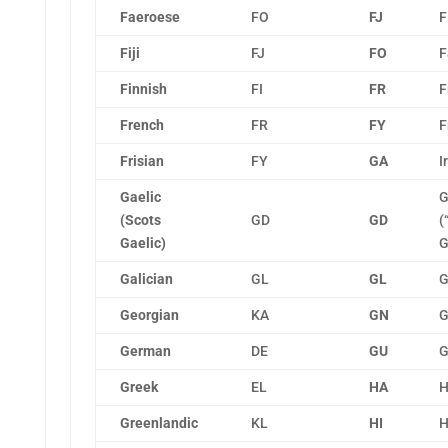
Faeroese
FO
FJ
F
Fiji
FJ
FO
F
Finnish
FI
FR
F
French
FR
FY
F
Frisian
FY
GA
I
Gaelic
G
(Scots
GD
GD
(
Gaelic)
G
Galician
GL
GL
G
Georgian
KA
GN
G
German
DE
GU
G
Greek
EL
HA
H
Greenlandic
KL
HI
H