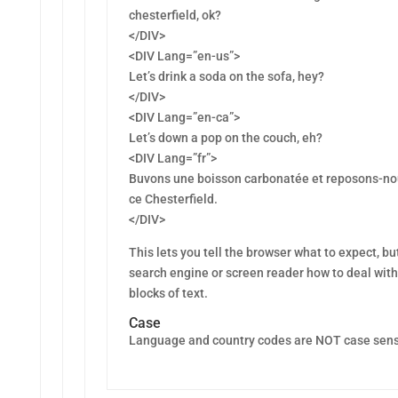
chesterfield, ok?
</DIV>
<DIV Lang=”en-us”>
Let’s drink a soda on the sofa, hey?
</DIV>
<DIV Lang=”en-ca”>
Let’s down a pop on the couch, eh?
<DIV Lang=”fr”>
Buvons une boisson carbonatée et reposons-no
ce Chesterfield.
</DIV>
This lets you tell the browser what to expect, but
search engine or screen reader how to deal with
blocks of text.
Case
Language and country codes are NOT case sens