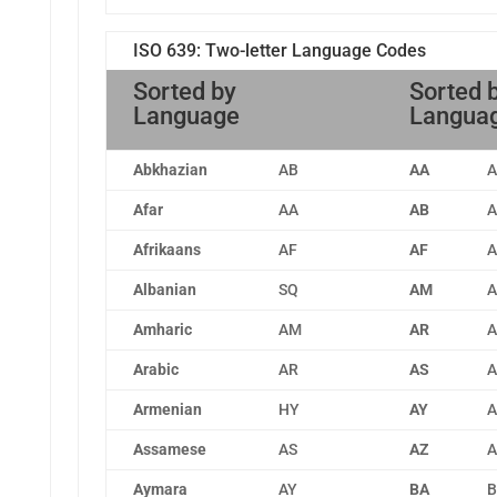
ISO 639: Two-letter Language Codes
Sorted by
Sorted 
Language
Langua
Abkhazian
AB
AA
A
Afar
AA
AB
A
Afrikaans
AF
AF
A
Albanian
SQ
AM
A
Amharic
AM
AR
A
Arabic
AR
AS
A
Armenian
HY
AY
A
Assamese
AS
AZ
A
Aymara
AY
BA
B