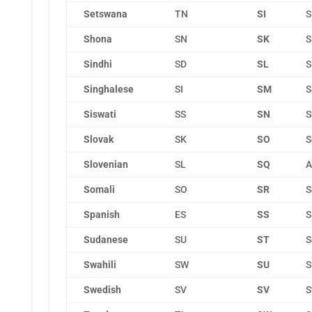
Setswana
TN
SI
S
Shona
SN
SK
S
Sindhi
SD
SL
S
Singhalese
SI
SM
S
Siswati
SS
SN
S
Slovak
SK
SO
S
Slovenian
SL
SQ
A
Somali
SO
SR
S
Spanish
ES
SS
S
Sudanese
SU
ST
S
Swahili
SW
SU
S
Swedish
SV
SV
S