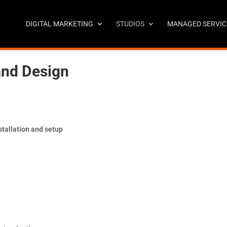
DIGITAL MARKETING
STUDIOS
MANAGED SERVIC
and Design
tallation and setup