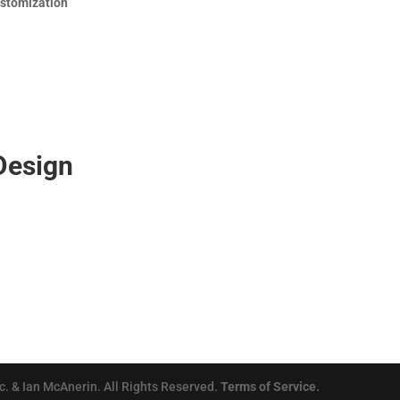
ustomization
Design
. & Ian McAnerin. All Rights Reserved.
Terms of Service.