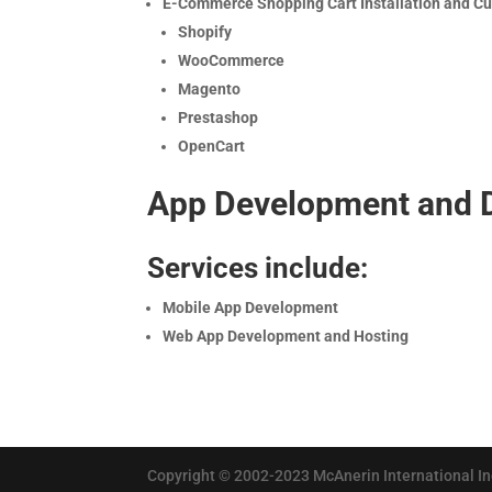
E-Commerce Shopping Cart Installation and C
Shopify
WooCommerce
Magento
Prestashop
OpenCart
App Development and 
Services include:
Mobile App Development
Web App Development and Hosting
Copyright © 2002-2023 McAnerin International Inc