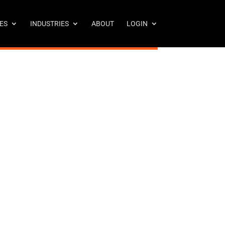
ES
INDUSTRIES
ABOUT
LOGIN