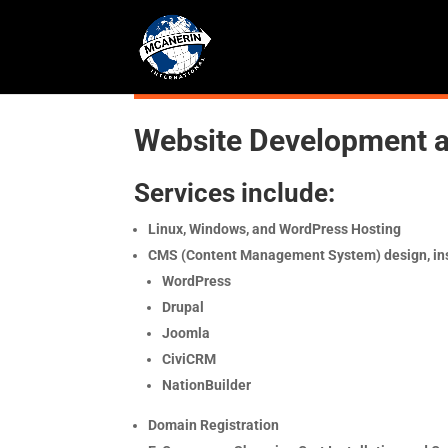
Website Development 
Services include:
Linux, Windows, and WordPress Hosting
CMS (Content Management System) design, ins
WordPress
Drupal
Joomla
CiviCRM
NationBuilder
Domain Registration