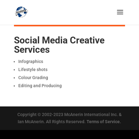
Social Media Creative
Services
Infographics
Lifestyle shots
Colour Grading
Editing and Producing
Copyright © 2002-2023 McAnerin International Inc. &
Ian McAnerin. All Rights Reserved.
Terms of Service.