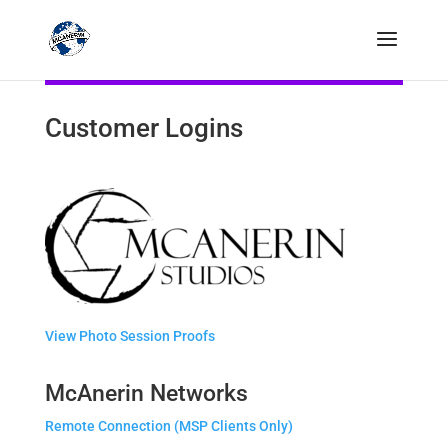
Customer Logins
View Photo Session Proofs
McAnerin Networks
Remote Connection (MSP Clients Only)