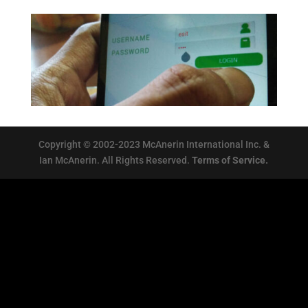
Copyright © 2002-2023 McAnerin International Inc. &
Ian McAnerin. All Rights Reserved.
Terms of Service.